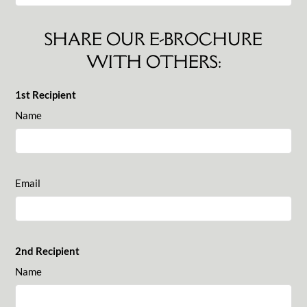
SHARE OUR E-BROCHURE
WITH OTHERS:
1st Recipient
Name
Email
2nd Recipient
Name