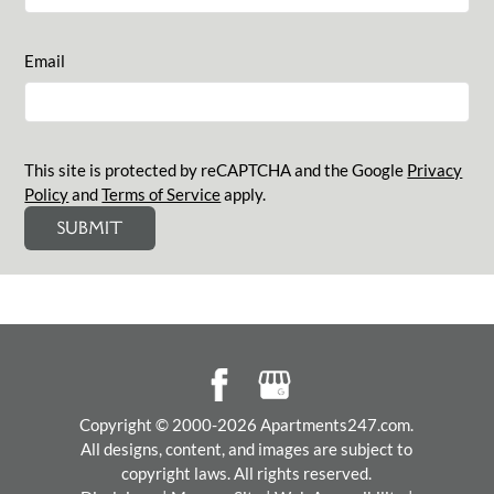
Email
This site is protected by reCAPTCHA and the Google
Privacy
Policy
and
Terms of Service
apply.
SUBMIT
Copyright © 2000-2026
Apartments247.com
.
All designs, content, and images are subject to
copyright laws. All rights reserved.